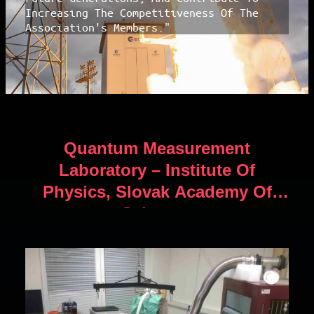
Increasing The Competitiveness Of The
Association's Members."
Quantum Measurement
Laboratory – Institute Of
Physics, Slovak Academy Of
Sciences