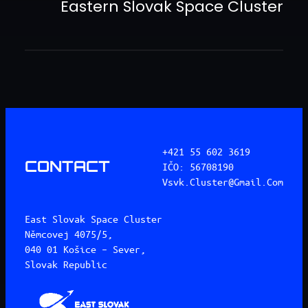
Eastern Slovak Space Cluster
+421 55 602 3619
CONTACT
IČO: 56708190
Vsvk.cluster@gmail.com
East Slovak Space Cluster
Němcovej 4075/5,
040 01 Košice – Sever,
Slovak Republic