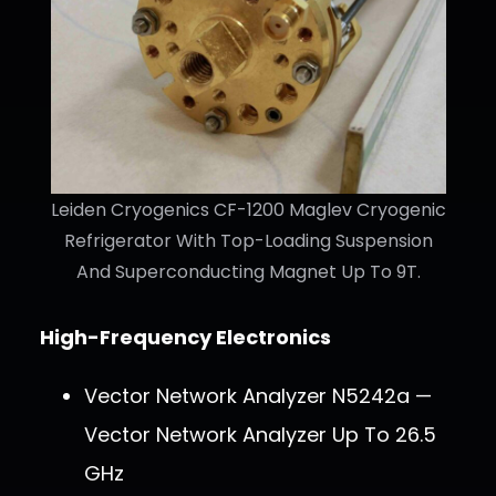
Leiden Cryogenics CF-1200 Maglev Cryogenic
Refrigerator With Top-Loading Suspension
And Superconducting Magnet Up To 9T.
High-Frequency Electronics
Vector Network Analyzer N5242a —
Vector Network Analyzer Up To 26.5
GHz