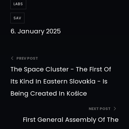
LABS
SAV
6. January 2025
PREV POST
The Space Cluster - The First Of
Its Kind In Eastern Slovakia - Is
Being Created In Košice
NEXT POST
First General Assembly Of The