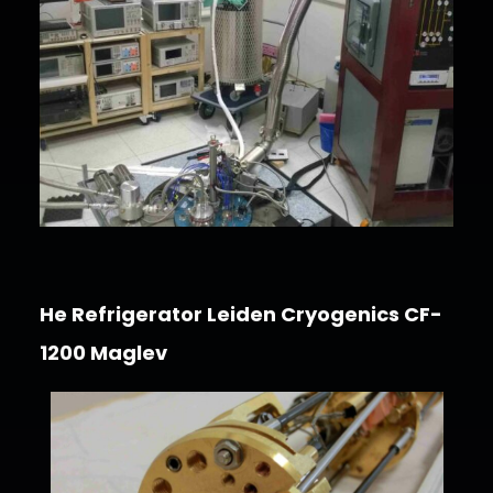
He Refrigerator Leiden Cryogenics CF-
1200 Maglev