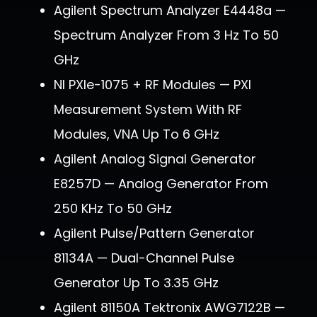
Agilent Spectrum Analyzer E4448a —
Spectrum Analyzer From 3 Hz To 50
GHz
NI PXIe-1075 + RF Modules — PXI
Measurement System With RF
Modules, VNA Up To 6 GHz
Agilent Analog Signal Generator
E8257D — Analog Generator From
250 KHz To 50 GHz
Agilent Pulse/Pattern Generator
81134A — Dual-Channel Pulse
Generator Up To 3.35 GHz
Agilent 81150A Tektronix AWG7122B —