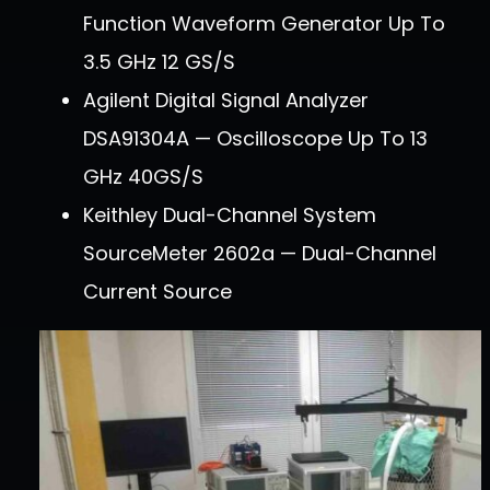
Function Waveform Generator Up To
3.5 GHz 12 GS/s
Agilent Digital Signal Analyzer
DSA91304A — Oscilloscope Up To 13
GHz 40GS/s
Keithley Dual-Channel System
SourceMeter 2602a — Dual-Channel
Current Source