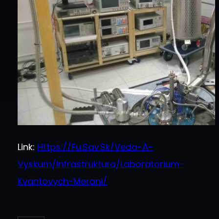
Link:
Https://fu.sav.sk/veda-A-
Vyskum/infrastruktura/laboratorium-
Kvantovych-Merani/